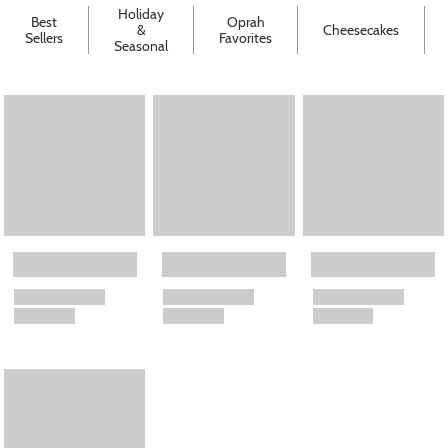
Holiday
Best
Oprah
&
Cheesecakes
Sellers
Favorites
Seasonal