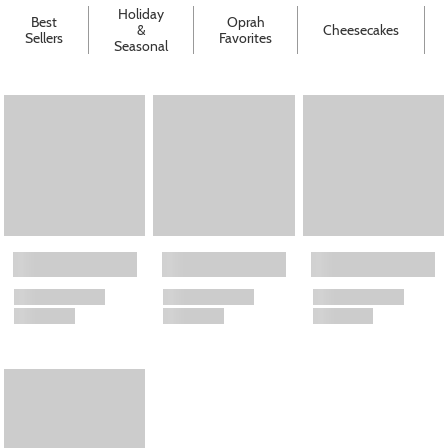
Holiday
Best
Oprah
&
Cheesecakes
Sellers
Favorites
Seasonal