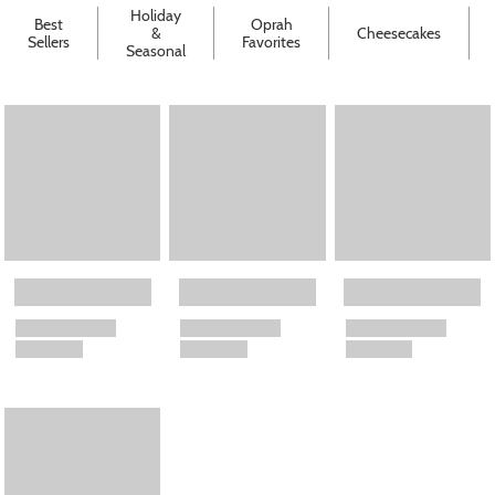
Holiday
Best
Oprah
&
Cheesecakes
Sellers
Favorites
Seasonal